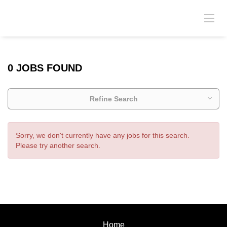
0 JOBS FOUND
Refine Search
Sorry, we don't currently have any jobs for this search.
Please try another search.
Home