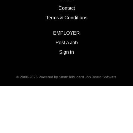
Contact
Terms & Conditions
EMPLOYER
Post a Job
Sign in
© 2008-2026 Powered by
SmartJobBoard Job Board Software