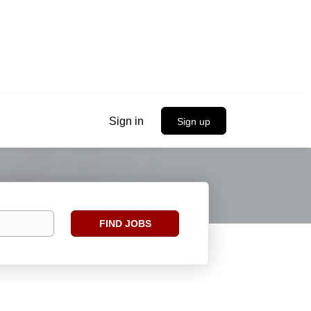
Sign in
Sign up
Find
FIND JOBS
Jobs