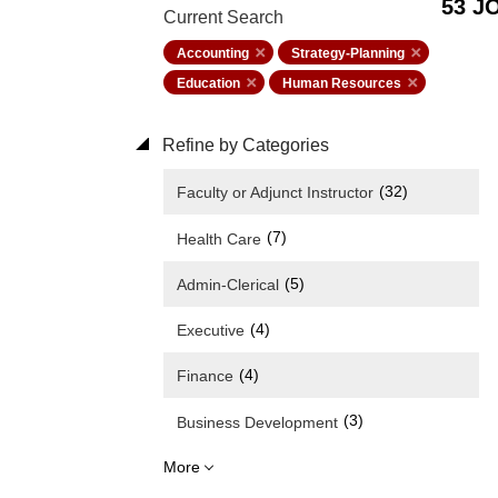
53 J
Current Search
Accounting
Strategy-Planning
Education
Human Resources
Refine by Categories
(32)
Faculty or Adjunct Instructor
(7)
Health Care
(5)
Admin-Clerical
(4)
Executive
(4)
Finance
(3)
Business Development
More