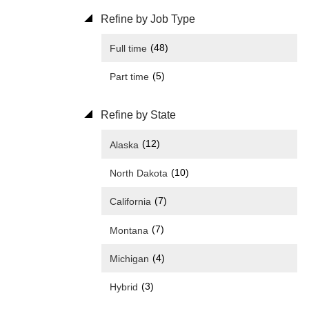
Refine by Job Type
(48)
Full time
(5)
Part time
Refine by State
(12)
Alaska
(10)
North Dakota
(7)
California
(7)
Montana
(4)
Michigan
(3)
Hybrid