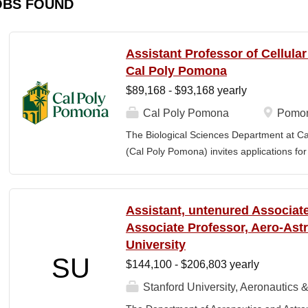
OBS FOUND
Assistant Professor of Cellula
Cal Poly Pomona
$89,168 - $93,168 yearly
Cal Poly Pomona
Pomon
The Biological Sciences Department at Cal
(Cal Poly Pomona) invites applications
position in Cellular Neuroscience , beginn
specialization within cellular neuroscienc
who investigate neural function across mult
Assistant, untenured Associate
limited to electrophysiology, imaging, genet
Associate Professor, Aero-Astr
optogenetics/chemogenetics, computation
University
of neural circuits, sensory systems, and 
SU
$144,100 - $206,803 yearly
will develop a research program at a prim
institution and have strong potential for e
Stanford University, Aeronautics &
foundations). Candidates are expected to 