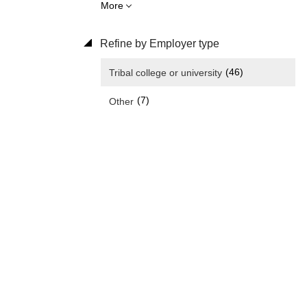
More
Refine by Employer type
(46)
Tribal college or university
(7)
Other