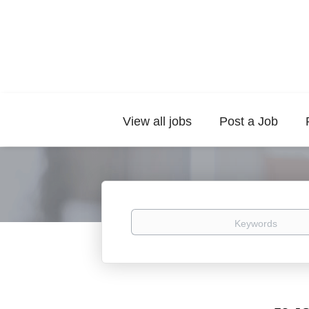
View all jobs
Post a Job
Keywords