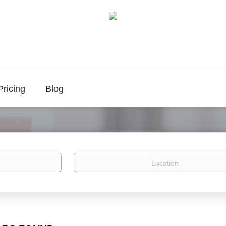
Pricing
Blog
Location