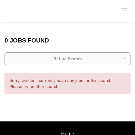
0 JOBS FOUND
Refine Search
Sorry, we don't currently have any jobs for this search.
Please try another search.
Home