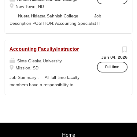
style and terminology for the readers of the application,...
New Town, ND
Nueta Hidatsa Sahnish College Job
Description POSITION: Accounting Specialist II
CLASSIFICATION: Full-Time DEPARTMENT:
Business Office...
Accounting Faculty/Instructor
Jun 04, 2026
Sinte Gleska University
Full time
Mission, SD
Job Summary : All full-time faculty
members have a responsibility to
actively participate in an institution of
higher learning to benefit and engage
with students and colleagues in realizing
the mission of Sinte Gleska University.
This participation manifests in
scholarship, service, and teaching.
Home
Duties & Responsibilities : To teach a