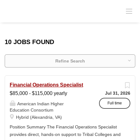
10 JOBS FOUND
Refine Search
Financial Operations Specialist
$85,000 - $115,000 yearly
Jul 31, 2026
Full time
American Indian Higher
Education Consortium
Hybrid (Alexandria, VA)
Position Summary The Financial Operations Specialist
provides direct, hands-on support to Tribal Colleges and