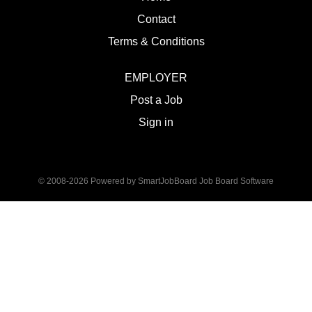
Contact
Terms & Conditions
EMPLOYER
Post a Job
Sign in
© 2008-2026 Powered by
SmartJobBoard Job Board Software