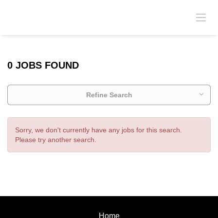
0 JOBS FOUND
Refine Search
Sorry, we don't currently have any jobs for this search.
Please try another search.
Home