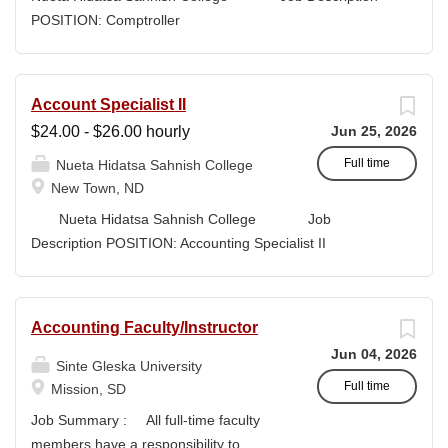
high-quality submissions and manages proposal
POSITION: Comptroller
timelines to meet agency deadlines. The position
CLASSIFICATION: Full-Time DEPARTMENT:
leverages Strategic Plan and Program Work Plan
Business Office
priorities to guide proposal development, track activity,
FLSA STATUS: Exempt LOCATION: New Town, ND
Account Specialist II
and support reporting on funding outcomes and success
Campus...
$24.00 - $26.00 hourly
Jun 25, 2026
rates. DUTIES & RESPONSIBILITIES • Technical
Writing: Write and prepare proposals in the appropriate
Full time
Nueta Hidatsa Sahnish College
style and terminology for the readers of the application,...
New Town, ND
Nueta Hidatsa Sahnish College Job
Description POSITION: Accounting Specialist II
CLASSIFICATION: Full-Time DEPARTMENT:
Business Office...
Accounting Faculty/Instructor
Jun 04, 2026
Sinte Gleska University
Full time
Mission, SD
Job Summary : All full-time faculty
members have a responsibility to