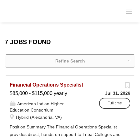
7 JOBS FOUND
Refine Search
Financial Operations Specialist
$85,000 - $115,000 yearly
Jul 31, 2026
Full time
American Indian Higher
Education Consortium
Hybrid (Alexandria, VA)
Position Summary The Financial Operations Specialist
provides direct, hands-on support to Tribal Colleges and