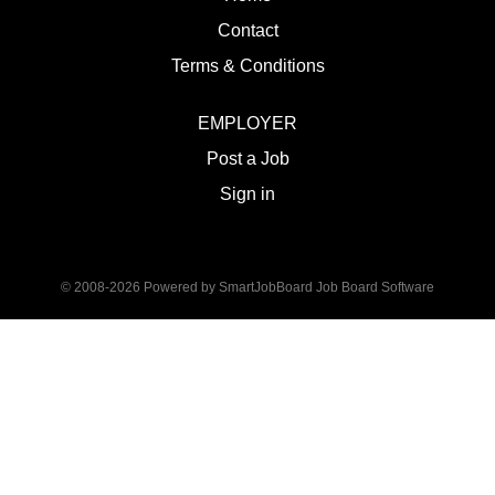
Contact
Terms & Conditions
EMPLOYER
Post a Job
Sign in
© 2008-2026 Powered by
SmartJobBoard Job Board Software