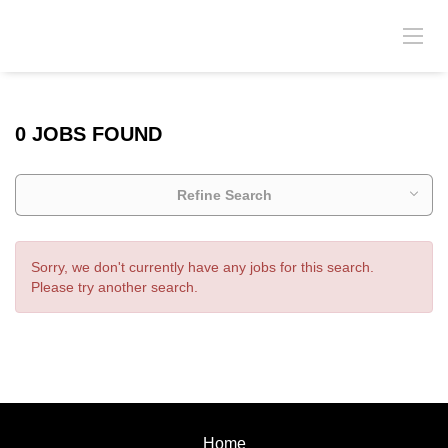
0 JOBS FOUND
Refine Search
Sorry, we don't currently have any jobs for this search.
Please try another search.
Home