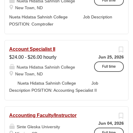
sources. Working closely with administrators, faculty, and
Full time
Nueta Hidatsa Sahnish College
program leaders, the Grants Writer & Development
New Town, ND
Specialist translates program concepts into compliant,
Nueta Hidatsa Sahnish College Job Description
high-quality submissions and manages proposal
POSITION: Comptroller
timelines to meet agency deadlines. The position
CLASSIFICATION: Full-Time DEPARTMENT:
leverages Strategic Plan and Program Work Plan
Business Office
priorities to guide proposal development, track activity,
FLSA STATUS: Exempt LOCATION: New Town, ND
Account Specialist II
and support reporting on funding outcomes and success
Campus...
$24.00 - $26.00 hourly
Jun 25, 2026
rates. DUTIES & RESPONSIBILITIES • Technical
Writing: Write and prepare proposals in the appropriate
Full time
Nueta Hidatsa Sahnish College
style and terminology for the readers of the application,...
New Town, ND
Nueta Hidatsa Sahnish College Job
Description POSITION: Accounting Specialist II
CLASSIFICATION: Full-Time DEPARTMENT:
Business Office...
Accounting Faculty/Instructor
Jun 04, 2026
Sinte Gleska University
Full time