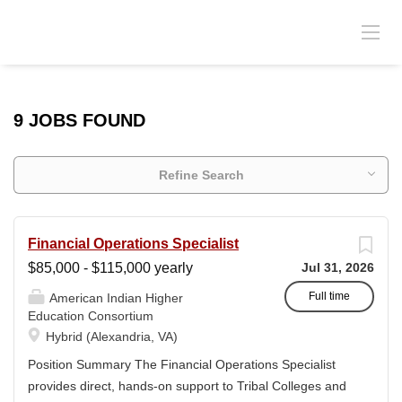
9 JOBS FOUND
Refine Search
Financial Operations Specialist
$85,000 - $115,000 yearly
Jul 31, 2026
Full time
American Indian Higher
Education Consortium
Hybrid (Alexandria, VA)
Position Summary The Financial Operations Specialist
provides direct, hands-on support to Tribal Colleges and