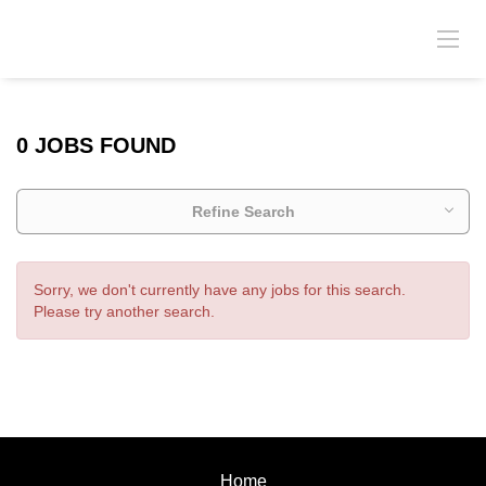
0 JOBS FOUND
Refine Search
Sorry, we don't currently have any jobs for this search.
Please try another search.
Home