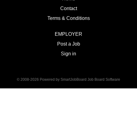
Contact
Terms & Conditions
EMPLOYER
Post a Job
Sign in
© 2008-2026 Powered by
SmartJobBoard Job Board Software