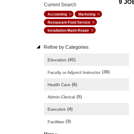
9 JO
Current Search
Accounting
Marketing
Restaurant-Food Service
Installation-Maint-Repair
Refine by Categories
(41)
Education
(30)
Faculty or Adjunct Instructor
(6)
Health Care
(5)
Admin-Clerical
(4)
Executive
(3)
Facilities
More