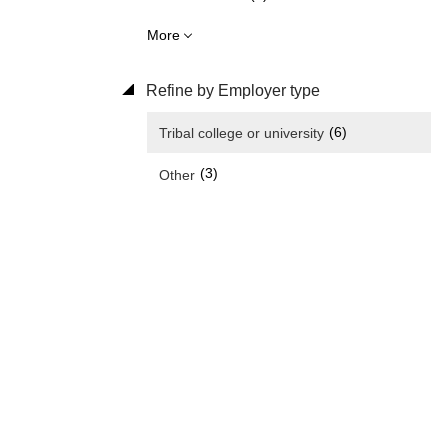
More
Refine by Employer type
(6)
Tribal college or university
(3)
Other