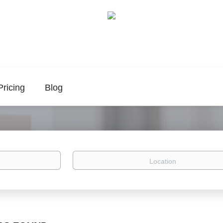
Pricing
Blog
Location