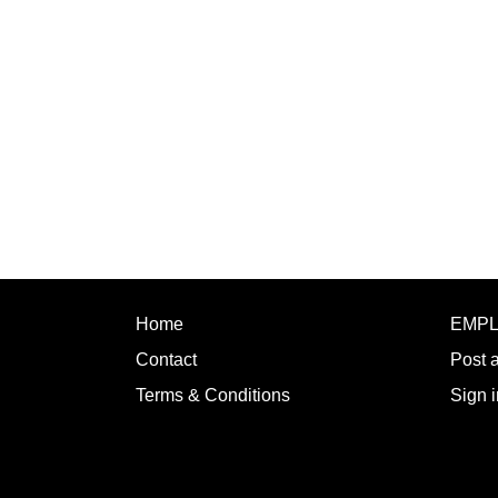
Home
EMP
Contact
Post 
Terms & Conditions
Sign i