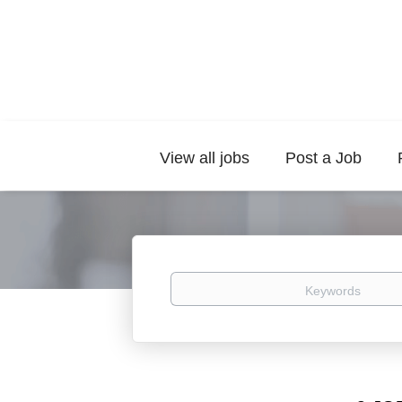
View all jobs
Post a Job
Keywords