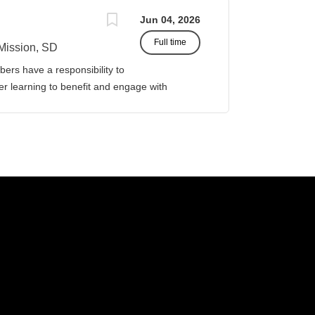
Jun 04, 2026
Full time
Mission, SD
ers have a responsibility to
gher learning to benefit and engage with
ission of Sinte Gleska University. This
ervice, and teaching. Duties &
four (4) courses both Fall and Spring
eparations. This includes courses in:
icipal and Governmental Accounting. Prepare
 the academic year, with one class in the
assist in curriculum
or Business Management. Classroom design,
ther associated responsibilities,...