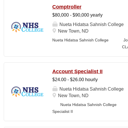
the ancestral homeland of the Iñupiat. As 
Comptroller
Iñupiaq.” This means exercising the sove
$80,000 - $90,000 yearly
community through and supported by our 
protocols. The Iñupiaq way of life is woven
Nueta Hidatsa Sahnish College
and daily interactions within Ilisagvik C
New Town, ND
SUMMARY OF POSITION: Teaches one or m
Nueta Hidatsa Sahnish College Jo
Trades Technology (CTT) division, specifica
CLASSIFICATION: Fu
Business Office FLS
LOCATION: New Town, ND Campus...
Account Specialist II
$24.00 - $26.00 hourly
Nueta Hidatsa Sahnish College
New Town, ND
Nueta Hidatsa Sahnish College Job
Specia
CLASSIFICATION: Full-Time DEPARTMENT: