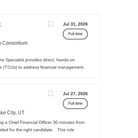
t
Jul 31, 2026
Full time
n Consortium
s Specialist provides direct, hands-on
ies (TCUs) to address financial management
. The Specialist works directly with TCU
port corrective actions, and provide targeted
ition reports to the Senior Director of
Jul 27, 2026
bilities • Financial & Audit Triage o
Full time
ng financial or audit-related challenges o
al processes, controls, and reporting gaps o
ke City, UT
 needed o Work closely with AIHEC CFO and
ng a Chief Financial Officer 30 minutes from
ndards o Track recurring financial and audit
vided for the right candidate. This role
al assistance and policy priorities • Audit
der for a growing healthcare organization