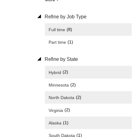
Refine by Job Type
(8)
Full time
(1)
Part time
Refine by State
(2)
Hybrid
(2)
Minnesota
(2)
North Dakota
(2)
Virginia
(1)
Alaska
(1)
South Dakota