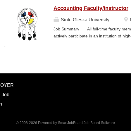
Accounting Faculty/Instructor
Sinte Gleska University
Job Summary : All full-time faculty memb
actively participate in an institution of hi
students and colleagues in realizing the m
participation manifests in scholarship, s
Responsibilities : To teach a minimum of 
semesters, with a minimum of three (3) pr
Principles, Cost, Intermediate, Tax, Mun
and teach the required hours/semester for
LOYER
summer as per contract. Involvement and 
planning, development and scheduling f
a Job
preparation, instruction, supervision, and o
n
© 2008-2026 Powered by
SmartJobBoard Job Board Software