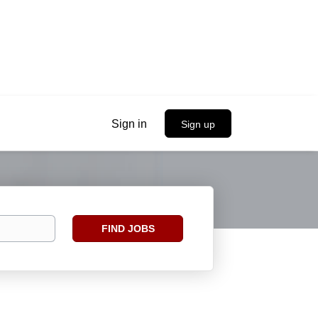
Sign in
Sign up
Find
FIND JOBS
Jobs