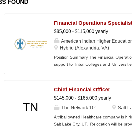
BS FOUND
Financial Operations Specialis
$85,000 - $115,000 yearly
American Indian Higher Educatio
Hybrid (Alexandria, VA)
Position Summary The Financial Operation
support to Tribal Colleges and Universit
challenges and strengthen audit readiness
finance staff to triage audit findings, sup
training and technical assistance. This pos
Chief Financial Officer
Member and Student Services. Key Responsi
$145,000 - $165,000 yearly
Respond to requests from TCUs experienci
TN
Conduct structured assessments of financi
The Network 101
Salt La
Escalate complex or high-risk issues as
A tribal owned Healthcare company is hiri
Finance Team to ensure alignment with sta
Salt Lake City, UT. Relocation will be pro
issues across TCUs to inform AIHEC technic
serves as a strategic and operational lea