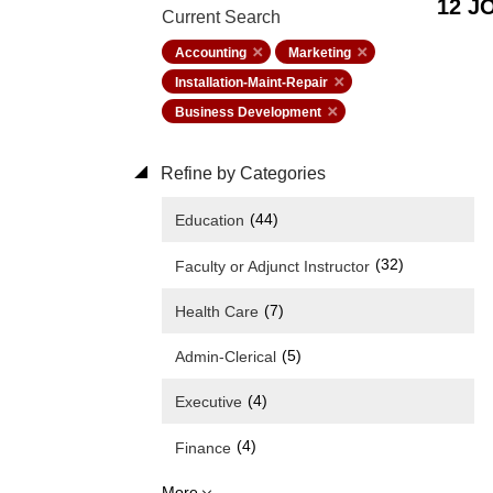
12 J
Current Search
Accounting
Marketing
Installation-Maint-Repair
Business Development
Refine by Categories
(44)
Education
(32)
Faculty or Adjunct Instructor
(7)
Health Care
(5)
Admin-Clerical
(4)
Executive
(4)
Finance
More