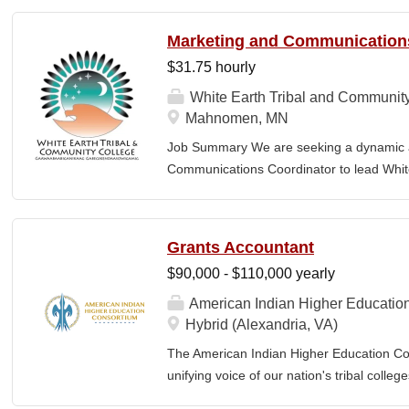
and implement an overarching advancemen
Management which...
between the College and the community. E
Marketing and Communication
or a bachelor’s degree with equivalent rel
$31.75 hourly
· Provide leadership and management ove
Advancement and its reporting units. · 
White Earth Tribal and Communit
its stakeholders, including alumni, donors
Mahnomen, MN
corporations, foundations, and city, count
Job Summary We are seeking a dynamic a
the President and Cabinet Team to design 
Communications Coordinator to lead Whit
strategies. · Execute...
messaging, digital presence, and outreach i
innovative marketing strategies, managin
strong relationships with our target audienc
Grants Accountant
paced environment, leveraging their expert
$90,000 - $110,000 yearly
tools, and cross-functional collaboration to
engagement. Responsibilities Strategic p
American Indian Higher Educatio
strategies and marketing budgets Brand 
Hybrid (Alexandria, VA)
plans to maintain brand consistency Mark
The American Indian Higher Education Cons
research to improve recruitment efforts
unifying voice of our nation's tribal coll
implement, and manage marketing campaig
American Indian and Alaska Native highe