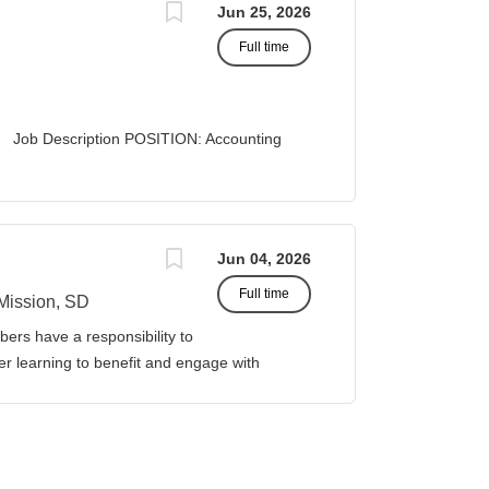
Jun 25, 2026
Full time
 Description POSITION: Accounting
list II
 Business Office...
Jun 04, 2026
Full time
Mission, SD
ers have a responsibility to
gher learning to benefit and engage with
ission of Sinte Gleska University. This
ervice, and teaching. Duties &
four (4) courses both Fall and Spring
eparations. This includes courses in: