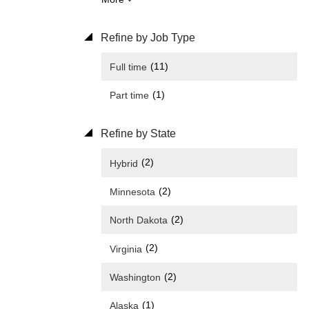
Refine by Job Type
(11)
Full time
(1)
Part time
Refine by State
(2)
Hybrid
(2)
Minnesota
(2)
North Dakota
(2)
Virginia
(2)
Washington
(1)
Alaska