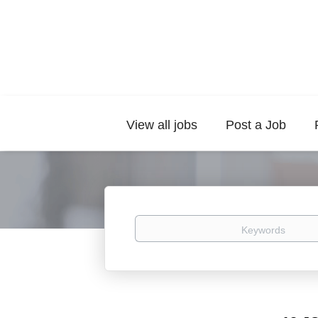
View all jobs
Post a Job
Keywords