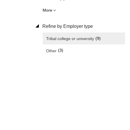
More
Refine by Employer type
(9)
Tribal college or university
(3)
Other