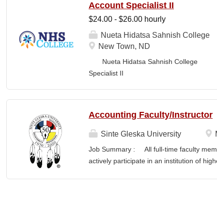
Account Specialist II
$24.00 - $26.00 hourly
Nueta Hidatsa Sahnish College
New Town, ND
Nueta Hidatsa Sahnish College Job
Specia
CLASSIFICATION: Full-Time DEPARTMENT:
Accounting Faculty/Instructor
Sinte Gleska University
Job Summary : All full-time faculty memb
actively participate in an institution of hi
students and colleagues in realizing the m
participation manifests in scholarship, s
Responsibilities : To teach a minimum of 
semesters, with a minimum of three (3) pr