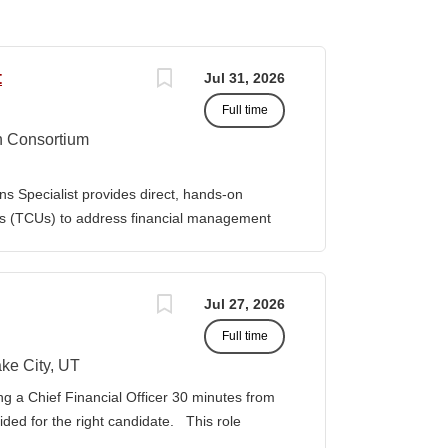
t
Jul 31, 2026
Full time
n Consortium
s Specialist provides direct, hands-on
ies (TCUs) to address financial management
. The Specialist works directly with TCU
port corrective actions, and provide targeted
ition reports to the Senior Director of
Jul 27, 2026
bilities • Financial & Audit Triage o
Full time
ng financial or audit-related challenges o
al processes, controls, and reporting gaps o
ke City, UT
 needed o Work closely with AIHEC CFO and
ng a Chief Financial Officer 30 minutes from
ndards o Track recurring financial and audit
vided for the right candidate. This role
al assistance and policy priorities • Audit
der for a growing healthcare organization