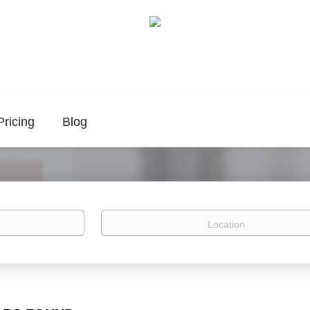
Pricing
Blog
Location