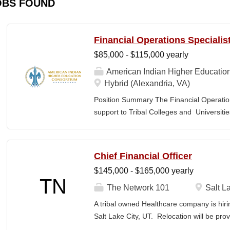
OBS FOUND
Financial Operations Specialis
$85,000 - $115,000 yearly
American Indian Higher Educatio
Hybrid (Alexandria, VA)
Position Summary The Financial Operation
support to Tribal Colleges and Universit
challenges and strengthen audit readiness
finance staff to triage audit findings, sup
training and technical assistance. This pos
Chief Financial Officer
Member and Student Services. Key Responsi
$145,000 - $165,000 yearly
Respond to requests from TCUs experienci
TN
Conduct structured assessments of financi
The Network 101
Salt La
Escalate complex or high-risk issues as
A tribal owned Healthcare company is hiri
Finance Team to ensure alignment with sta
Salt Lake City, UT. Relocation will be pro
issues across TCUs to inform AIHEC technic
serves as a strategic and operational lea