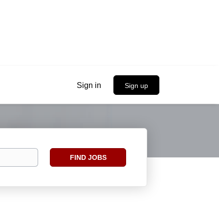
Sign in
Sign up
Find
FIND JOBS
Jobs