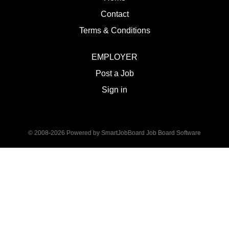
Contact
Terms & Conditions
EMPLOYER
Post a Job
Sign in
© 2008-2026 Powered by
SmartJobBoard Job Board Software