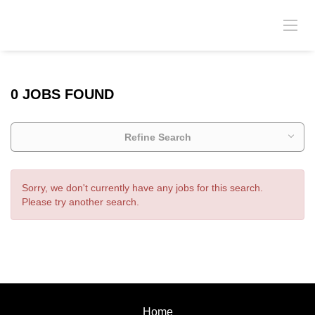
0 JOBS FOUND
Refine Search
Sorry, we don't currently have any jobs for this search.
Please try another search.
Home