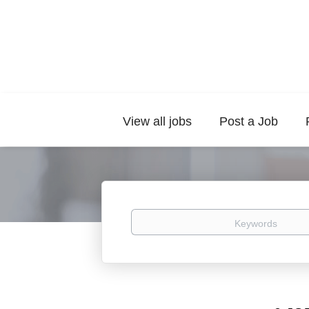
View all jobs
Post a Job
Keywords