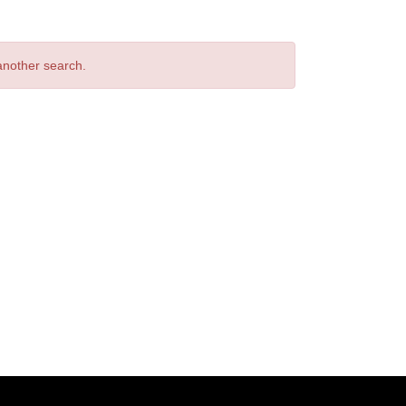
 another search.