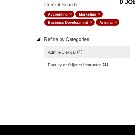
0 JO
Current Search
Accounting
Marketing
Business Development
Arizona
Refine by Categories
(1)
Admin-Clerical
(1)
Faculty or Adjunct Instructor