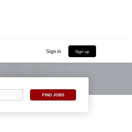
Sign in
Sign up
Find
FIND JOBS
Jobs