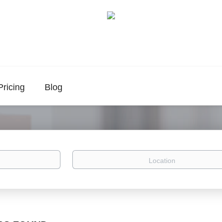
Pricing
Blog
Location