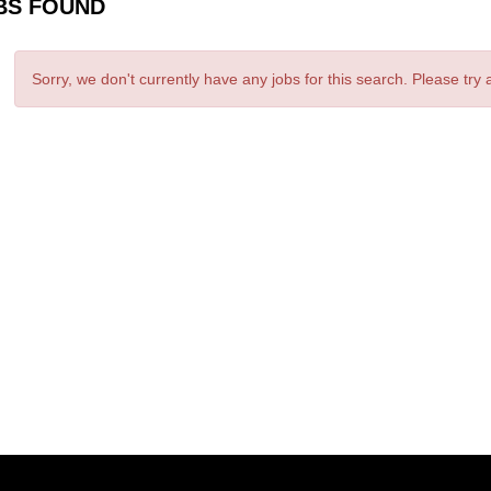
BS FOUND
Sorry, we don't currently have any jobs for this search. Please try