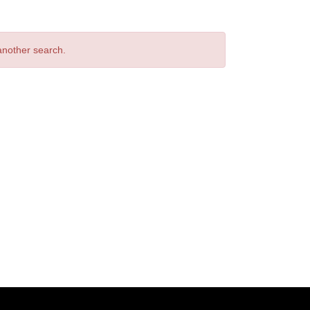
 another search.