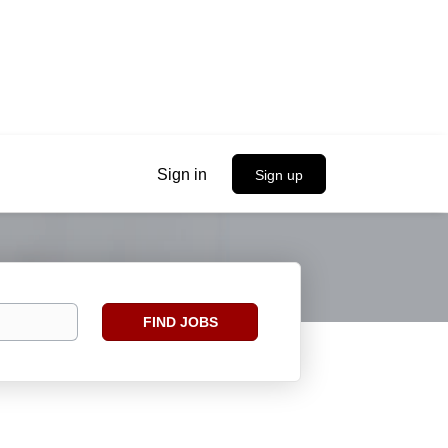
Sign in
Sign up
Find
FIND JOBS
Jobs