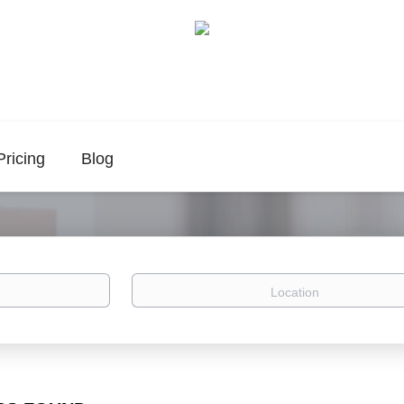
Pricing
Blog
Location