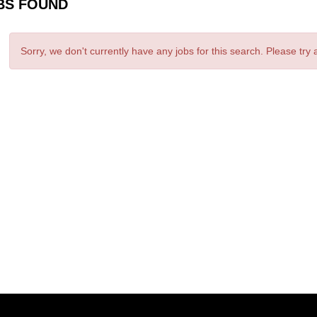
BS FOUND
Sorry, we don't currently have any jobs for this search. Please try