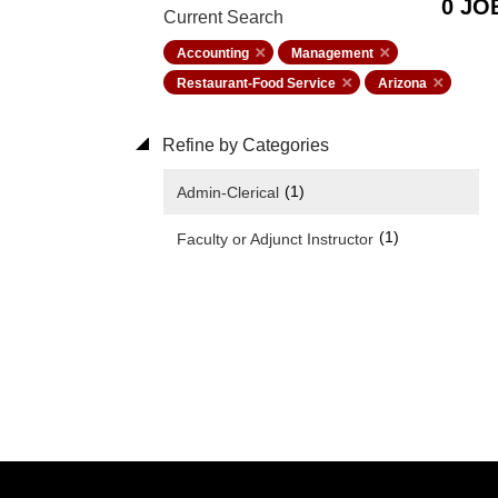
0 JO
Current Search
Accounting
Management
Restaurant-Food Service
Arizona
Refine by Categories
(1)
Admin-Clerical
(1)
Faculty or Adjunct Instructor