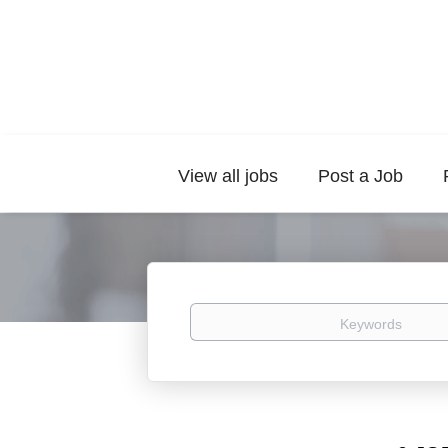
View all jobs
Post a Job
Keywords