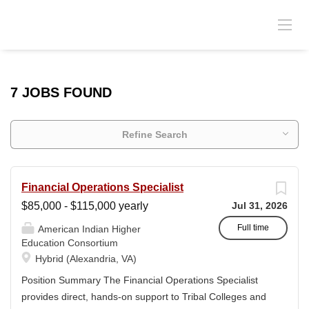
7 JOBS FOUND
Refine Search
Financial Operations Specialist
$85,000 - $115,000 yearly
Jul 31, 2026
Full time
American Indian Higher
Education Consortium
Hybrid (Alexandria, VA)
Position Summary The Financial Operations Specialist
provides direct, hands-on support to Tribal Colleges and