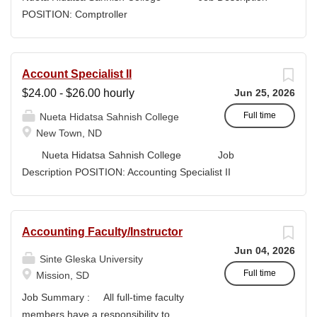
high-quality submissions and manages proposal
POSITION: Comptroller
timelines to meet agency deadlines. The position
CLASSIFICATION: Full-Time DEPARTMENT:
leverages Strategic Plan and Program Work Plan
Business Office
priorities to guide proposal development, track activity,
FLSA STATUS: Exempt LOCATION: New Town, ND
Account Specialist II
and support reporting on funding outcomes and success
Campus...
$24.00 - $26.00 hourly
Jun 25, 2026
rates. DUTIES & RESPONSIBILITIES • Technical
Writing: Write and prepare proposals in the appropriate
Full time
Nueta Hidatsa Sahnish College
style and terminology for the readers of the application,...
New Town, ND
Nueta Hidatsa Sahnish College Job
Description POSITION: Accounting Specialist II
CLASSIFICATION: Full-Time DEPARTMENT:
Business Office...
Accounting Faculty/Instructor
Jun 04, 2026
Sinte Gleska University
Full time
Mission, SD
Job Summary : All full-time faculty
members have a responsibility to