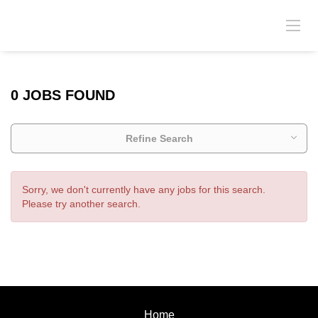
0 JOBS FOUND
Refine Search
Sorry, we don't currently have any jobs for this search.
Please try another search.
Home