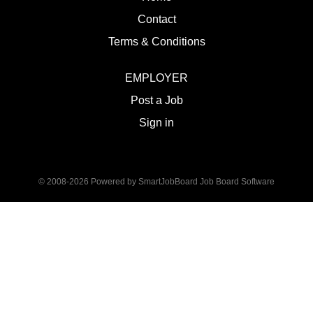
Contact
Terms & Conditions
EMPLOYER
Post a Job
Sign in
© 2008-2026 Powered by
SmartJobBoard Job Board Software