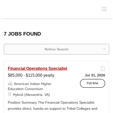
7 JOBS FOUND
Refine Search
Financial Operations Specialist
$85,000 - $115,000 yearly
Jul 31, 2026
Full time
American Indian Higher
Education Consortium
Hybrid (Alexandria, VA)
Position Summary The Financial Operations Specialist
provides direct, hands-on support to Tribal Colleges and