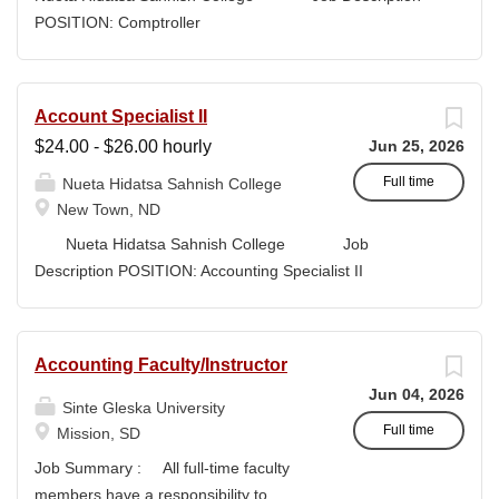
high-quality submissions and manages proposal
POSITION: Comptroller
timelines to meet agency deadlines. The position
CLASSIFICATION: Full-Time DEPARTMENT:
leverages Strategic Plan and Program Work Plan
Business Office
priorities to guide proposal development, track activity,
FLSA STATUS: Exempt LOCATION: New Town, ND
Account Specialist II
and support reporting on funding outcomes and success
Campus...
$24.00 - $26.00 hourly
Jun 25, 2026
rates. DUTIES & RESPONSIBILITIES • Technical
Writing: Write and prepare proposals in the appropriate
Full time
Nueta Hidatsa Sahnish College
style and terminology for the readers of the application,...
New Town, ND
Nueta Hidatsa Sahnish College Job
Description POSITION: Accounting Specialist II
CLASSIFICATION: Full-Time DEPARTMENT:
Business Office...
Accounting Faculty/Instructor
Jun 04, 2026
Sinte Gleska University
Full time
Mission, SD
Job Summary : All full-time faculty
members have a responsibility to