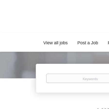
View all jobs
Post a Job
Keywords