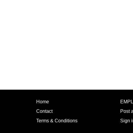
Home
EMP
Contact
Post 
Terms & Conditions
Sign i