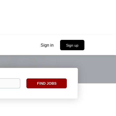
Sign in
Sign up
Find
FIND JOBS
Jobs