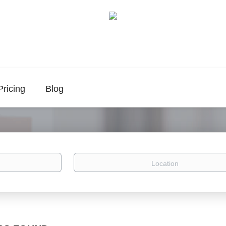
Pricing
Blog
Location