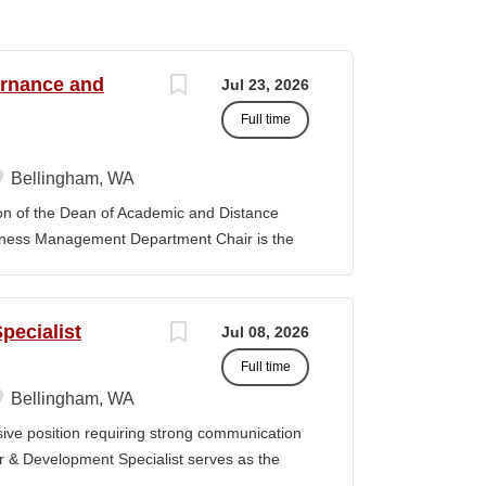
ernance and
Jul 23, 2026
Full time
Bellingham, WA
f the Dean of Academic and Distance
iness Management Department Chair is the
 the department and is responsible for its
y. The position provides leadership and
ibal Governance and Business Management
pecialist
Jul 08, 2026
tion, establishing priorities with faculty
Full time
provement model. The position promotes
 sustain the TGBM Program at Northwest
Bellingham, WA
ks with other Department Chairs to
ve position requiring strong communication
 College and improve academic services and
er & Development Specialist serves as the
artment Chair is expected to be familiar
 clear, competitive proposals aligned with