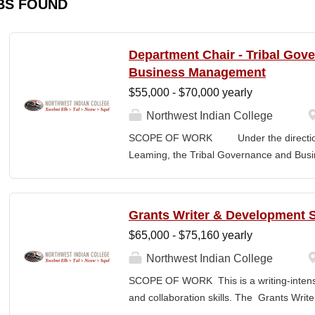
BS FOUND
Department Chair - Tribal Gov
Business Management
$55,000 - $70,000 yearly
Northwest Indian College
SCOPE OF WORK Under the direction o
Leaming, the Tribal Governance and Bus
academic, research and services leader of
overall development and academic integrit
coordination for all activities in the Tr
Grants Writer & Development S
Department, including setting program direc
$65,000 - $75,160 yearly
members, and promoting a continuous im
and secures competitive funding to help
Northwest Indian College
Indian College. The Department Chair wor
SCOPE OF WORK This is a writing-intensi
administer the academic program for the
and collaboration skills. The Grants Writ
programs offered by the NWIC. The Dep
College’s primary grant writer, developing