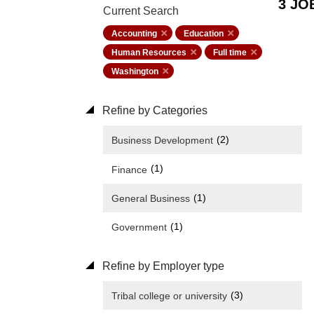
3 JO
Current Search
Accounting
Education
Human Resources
Full time
Washington
Refine by Categories
(2)
Business Development
(1)
Finance
(1)
General Business
(1)
Government
Refine by Employer type
(3)
Tribal college or university