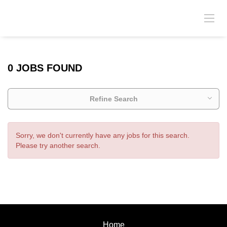
0 JOBS FOUND
Refine Search
Sorry, we don't currently have any jobs for this search.
Please try another search.
Home