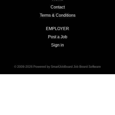
Contact
Terms & Conditions
EMPLOYER
Post a Job
Sign in
© 2008-2026 Powered by
SmartJobBoard Job Board Software