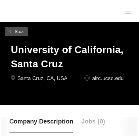
Back
University of California,
Santa Cruz
Santa Cruz, CA, USA
airc.ucsc.edu
Company Description
Jobs (0)