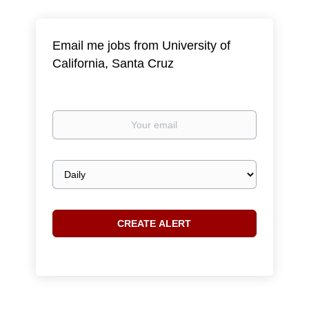
Email me jobs from University of
California, Santa Cruz
Your
email
Email
frequency