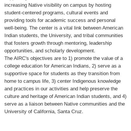
increasing Native visibility on campus by hosting
student-centered programs, cultural events and
providing tools for academic success and personal
well-being. The center is a vital link between American
Indian students, the University, and tribal communities
that fosters growth through mentoring, leadership
opportunities, and scholarly development.
The AIRC's objectives are to 1) promote the value of a
college education for American Indians, 2) serve as a
supportive space for students as they transition from
home to campus life, 3) center Indigenous knowledge
and practices in our activities and help preserve the
culture and heritage of American Indian students, and 4)
serve as a liaison between Native communities and the
University of California, Santa Cruz.