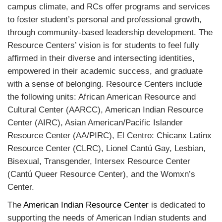
campus climate, and RCs offer programs and services
to foster student’s personal and professional growth,
through community-based leadership development. The
Resource Centers’ vision is for students to feel fully
affirmed in their diverse and intersecting identities,
empowered in their academic success, and graduate
with a sense of belonging. Resource Centers include
the following units: African American Resource and
Cultural Center (AARCC), American Indian Resource
Center (AIRC), Asian American/Pacific Islander
Resource Center (AA/PIRC), El Centro: Chicanx Latinx
Resource Center (CLRC), Lionel Cantú Gay, Lesbian,
Bisexual, Transgender, Intersex Resource Center
(Cantú Queer Resource Center), and the Womxn’s
Center.
The
American Indian Resource Center
is dedicated to
supporting the needs of American Indian students and