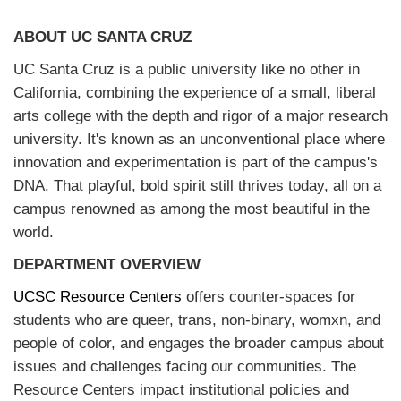
ABOUT UC SANTA CRUZ
UC Santa Cruz is a public university like no other in
California, combining the experience of a small, liberal
arts college with the depth and rigor of a major research
university. It's known as an unconventional place where
innovation and experimentation is part of the campus's
DNA. That playful, bold spirit still thrives today, all on a
campus renowned as among the most beautiful in the
world.
DEPARTMENT OVERVIEW
UCSC Resource Centers
offers counter-spaces for
students who are queer, trans, non-binary, womxn, and
people of color, and engages the broader campus about
issues and challenges facing our communities. The
Resource Centers impact institutional policies and